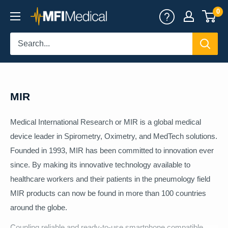
Skip
0
MFI
to
Medical
content
MIR
Medical International Research or MIR is a global medical
device leader in Spirometry, Oximetry, and MedTech solutions.
Founded in 1993, MIR has been committed to innovation ever
since. By making its innovative technology available to
healthcare workers and their patients in the pneumology field
MIR products can now be found in more than 100 countries
around the globe.
Coupling reliable and ready-to-use smartphone compatible