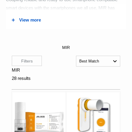
smart devices with the smartphones we all use, MIR has
helped make comprehensive personal health monitoring a
View more
reality for people the world over. These tools have been
incredibly valuable throughout the COVID-19 pandemic and
will only become increasingly more valuable in the future as
healthcare rapidly becomes more smart tech reliant.
MIR is dedicated to research and development and it’s that
commitment that allows them to manufacture products that
perfectly address the medical field's growing need for
diagnostic tools. And, it’s the advancements that come from
that research that provide certainty to MIR that the products it
is designing today will be more exciting and more innovative
than anything you have seen before.
MFI Medical offers a variety of MIR’s most in demand
products.