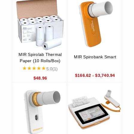
lung health day after day. It is compatible with both iOS and
Android devices and comes in an accessible pocket size for
added convenience. The Smart One meets both ATS/ERS
2005 standards and accurately measures Peak Flow (PEF)
and FEV1 values.
MIR Spirolab Spirometer
Ideally suited for use by children, the MIR Spirolab Spirometer
features a wide range of pictures and animations to incentivize
spirometry for pediatric patients. This top-of-the-line spirometer
features a lightweight design that makes mobility a breeze and
comes with a carrying case for added convenience. It also
boasts a direct connection to an external USB printer and is in
compliance with ATS/ERS 2019.