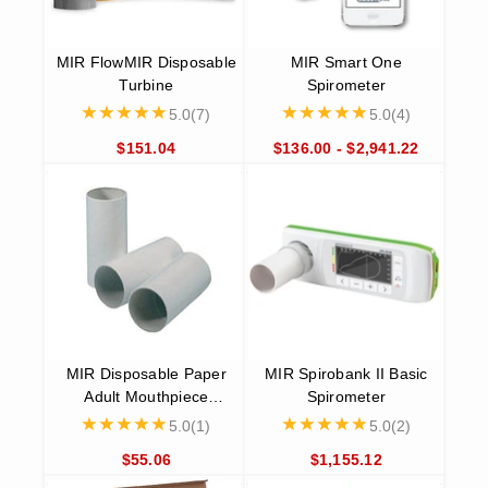
MIR Spirobank Smart
The MIR Spirobank Smart is an app-based spirometer that is
compatible with both iOS and Android devices. Perfect for
remote patient monitoring, homecare, clinical trials, and 3rd
party software integration, it allows patients to personally
assess their own state of health with particular attention to
respiratory function.
MIR Smart One Spirometer
Designed with asthma sufferers, smokers, athletes, people
with respiratory problems, and people with Chronic
Obstructive Pulmonary Disease (COPD) in mind, the MIR
Smart One Spirometer is the easiest possible way to monitor