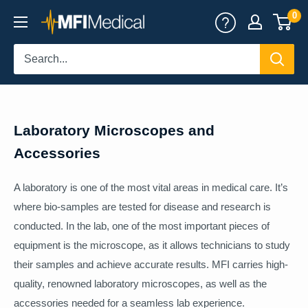
Skip
0
MFI
to
Medical
content
Laboratory Microscopes and
Accessories
A laboratory is one of the most vital areas in medical care. It’s
where bio-samples are tested for disease and research is
conducted. In the lab, one of the most important pieces of
equipment is the microscope, as it allows technicians to study
their samples and achieve accurate results. MFI carries high-
quality, renowned laboratory microscopes, as well as the
accessories needed for a seamless lab experience.