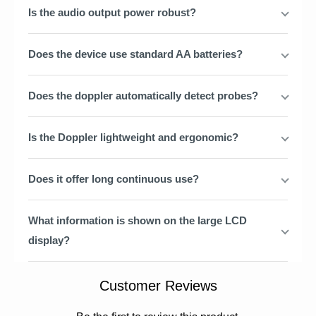
Is the audio output power robust?
Does the device use standard AA batteries?
Does the doppler automatically detect probes?
Is the Doppler lightweight and ergonomic?
Does it offer long continuous use?
What information is shown on the large LCD
display?
Customer Reviews