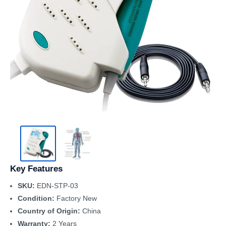
Key Features
SKU:
EDN-STP-03
Condition:
Factory New
Country of Origin:
China
Warranty:
2 Years