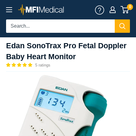
Skip
0
MFI
to
Medical
content
Edan SonoTrax Pro Fetal Doppler
Baby Heart Monitor
5 ratings