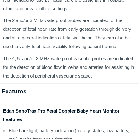
clinic, and private office settings.
The 2 and/or 3 MHz waterproof probes are indicated for the
detection of fetal heart rate from early gestation through delivery
and as a general indication of fetal well being. They can also be
used to verify fetal heart viability following patient trauma.
The 4, 5, and/or 8 MHz waterproof vascular probes are indicated
for the detection of blood flow in veins and arteries for assisting in
the detection of peripheral vascular disease.
Features
Edan SonoTrax Pro Fetal Doppler Baby Heart Monitor
Features
Blue backlight, battery indication (battery status, low battery,