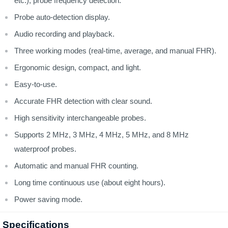
etc.), probe frequency detection.
Probe auto-detection display.
Audio recording and playback.
Three working modes (real-time, average, and manual FHR).
Ergonomic design, compact, and light.
Easy-to-use.
Accurate FHR detection with clear sound.
High sensitivity interchangeable probes.
Supports 2 MHz, 3 MHz, 4 MHz, 5 MHz, and 8 MHz
waterproof probes.
Automatic and manual FHR counting.
Long time continuous use (about eight hours).
Power saving mode.
Specifications