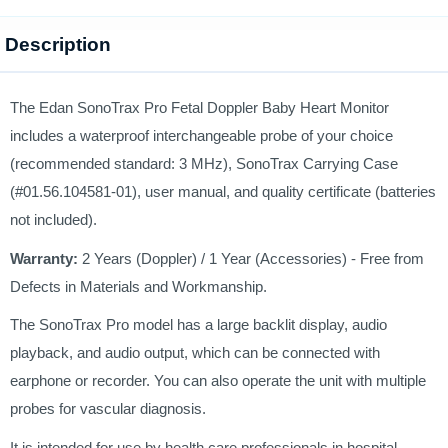
Description
The Edan SonoTrax Pro Fetal Doppler Baby Heart Monitor
includes a waterproof interchangeable probe of your choice
(recommended standard: 3 MHz), SonoTrax Carrying Case
(#01.56.104581-01), user manual, and quality certificate (batteries
not included).
Warranty:
2 Years (Doppler) / 1 Year (Accessories) - Free from
Defects in Materials and Workmanship.
The SonoTrax Pro model has a large backlit display, audio
playback, and audio output, which can be connected with
earphone or recorder. You can also operate the unit with multiple
probes for vascular diagnosis.
It is intended for use by health care professionals in hospital,