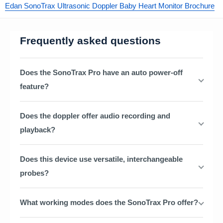
Edan SonoTrax Ultrasonic Doppler Baby Heart Monitor Brochure
Frequently asked questions
Does the SonoTrax Pro have an auto power-off
feature?
Does the doppler offer audio recording and
playback?
Does this device use versatile, interchangeable
probes?
What working modes does the SonoTrax Pro offer?