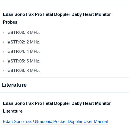
Edan SonoTrax Pro Fetal Doppler Baby Heart Monitor
Probes
#STP.03:
3 MHz.
#STP.02:
2 MHz.
#STP.04:
4 MHz.
#STP.05:
5 MHz.
#STP.08:
8 MHz.
Literature
Edan SonoTrax Pro Fetal Doppler Baby Heart Monitor
Literature
Edan SonoTrax Ultrasonic Pocket Doppler User Manual