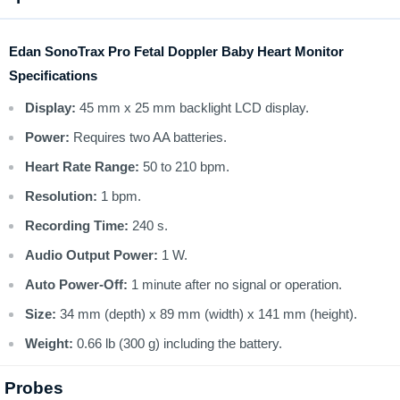
Edan SonoTrax Pro Fetal Doppler Baby Heart Monitor
Specifications
Display:
45 mm x 25 mm backlight LCD display.
Power:
Requires two AA batteries.
Heart Rate Range:
50 to 210 bpm.
Resolution:
1 bpm.
Recording Time:
240 s.
Audio Output Power:
1 W.
Auto Power-Off:
1 minute after no signal or operation.
Size:
34 mm (depth) x 89 mm (width) x 141 mm (height).
Weight:
0.66 lb (300 g) including the battery.
Probes