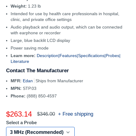
Weight:
1.23 lb
Intended for use by health care professionals in hospital,
clinic, and private office settings
Audio playback and audio output, which can be connected
with earphone or recorder
Large, blue backlit LCD display
Power saving mode
Learn more:
Description|
Features|
Specifications|
Probes|
Literature
Contact The Manufacturer
MFR:
Edan
Ships from Manufacturer
MPN:
STP.03
Phone:
(888) 850-4597
Sale
$263.14
Regular
+ Free shipping
$346.00
price
price
Select a Probe