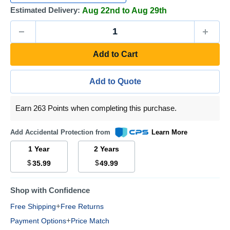
Estimated Delivery:
Aug 22nd to Aug 29th
Add to Cart
Add to Quote
Earn 263 Points when completing this purchase.
Add Accidental Protection from
Learn More
1 Year
2 Years
$
$
35.99
49.99
Shop with Confidence
+
Free Shipping
Free Returns
+
Payment Options
Price Match