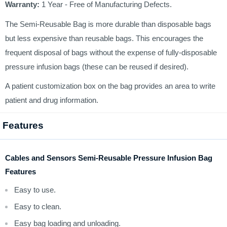
Warranty:
1 Year - Free of Manufacturing Defects.
The Semi-Reusable Bag is more durable than disposable bags
but less expensive than reusable bags. This encourages the
frequent disposal of bags without the expense of fully-disposable
pressure infusion bags (these can be reused if desired).
A patient customization box on the bag provides an area to write
patient and drug information.
Features
Cables and Sensors Semi-Reusable Pressure Infusion Bag
Features
Easy to use.
Easy to clean.
Easy bag loading and unloading.