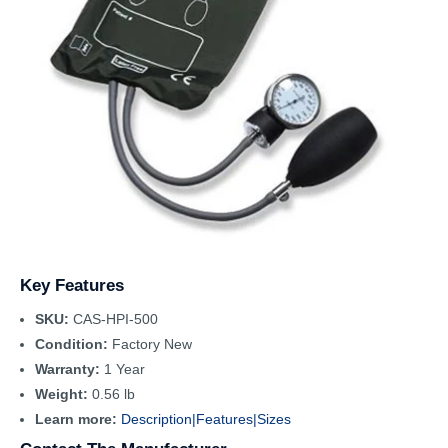
Key Features
SKU:
CAS-HPI-500
Condition:
Factory New
Warranty:
1 Year
Weight:
0.56 lb
Learn more:
Description|
Features|
Sizes