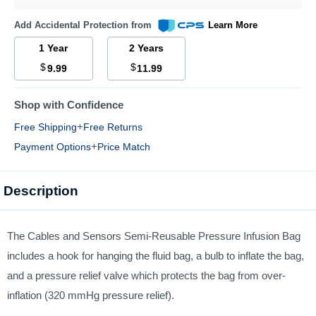
Add Accidental Protection from
Learn More
1 Year
2 Years
$
$
9.99
11.99
Shop with Confidence
+
Free Shipping
Free Returns
+
Payment Options
Price Match
Description
The Cables and Sensors Semi-Reusable Pressure Infusion Bag
includes a hook for hanging the fluid bag, a bulb to inflate the bag,
and a pressure relief valve which protects the bag from over-
inflation (320 mmHg pressure relief).