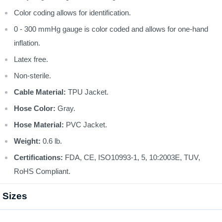
Color coding allows for identification.
0 - 300 mmHg gauge is color coded and allows for one-hand
inflation.
Latex free.
Non-sterile.
Cable Material:
TPU Jacket.
Hose Color:
Gray.
Hose Material:
PVC Jacket.
Weight:
0.6 lb.
Certifications:
FDA, CE, ISO10993-1, 5, 10:2003E, TUV,
RoHS Compliant.
Sizes