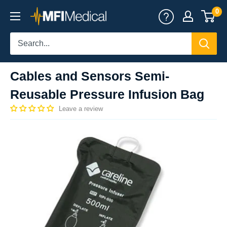
Skip
0
MFI
to
Medical
content
Cables and Sensors Semi-
Reusable Pressure Infusion Bag
Leave a review