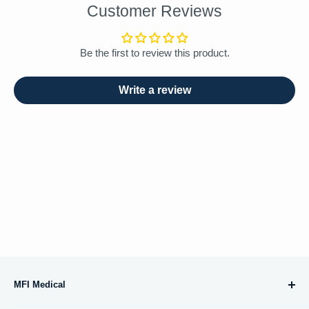
Customer Reviews
Be the first to review this product.
Write a review
MFI Medical