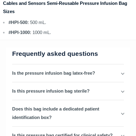
Cables and Sensors Semi-Reusable Pressure Infusion Bag
Sizes
#HPI-500:
500 mL.
#HPI-1000:
1000 mL.
Frequently asked questions
Is the pressure infusion bag latex-free?
Is this pressure infusion bag sterile?
Does this bag include a dedicated patient
identification box?
Is this pressure bag certified for clinical safety?