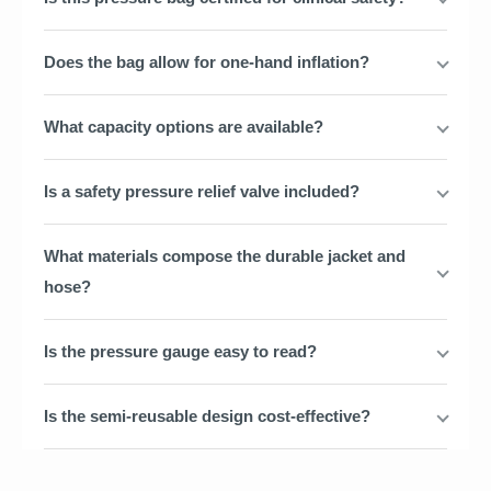
Does the bag allow for one-hand inflation?
What capacity options are available?
Is a safety pressure relief valve included?
What materials compose the durable jacket and
hose?
Is the pressure gauge easy to read?
Is the semi-reusable design cost-effective?