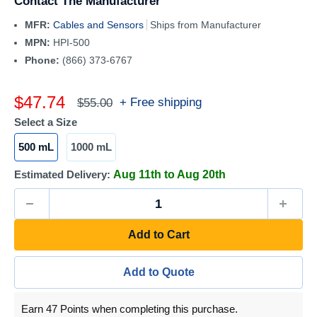
Contact The Manufacturer
MFR:
Cables and Sensors
Ships from Manufacturer
MPN:
HPI-500
Phone:
(866) 373-6767
Sale
$47.74
Regular
+ Free shipping
$55.00
price
price
Select a Size
500 mL
1000 mL
Estimated Delivery:
Aug 11th to Aug 20th
Add to Cart
Add to Quote
Earn 47 Points when completing this purchase.