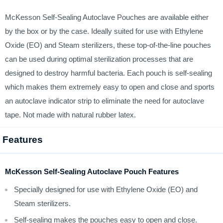
McKesson Self-Sealing Autoclave Pouches are available either
by the box or by the case. Ideally suited for use with Ethylene
Oxide (EO) and Steam sterilizers, these top-of-the-line pouches
can be used during optimal sterilization processes that are
designed to destroy harmful bacteria. Each pouch is self-sealing
which makes them extremely easy to open and close and sports
an autoclave indicator strip to eliminate the need for autoclave
tape. Not made with natural rubber latex.
Features
McKesson Self-Sealing Autoclave Pouch Features
Specially designed for use with Ethylene Oxide (EO) and
Steam sterilizers.
Self-sealing makes the pouches easy to open and close.