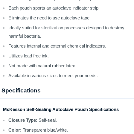
Each pouch sports an autoclave indicator strip.
Eliminates the need to use autoclave tape.
Ideally suited for sterilization processes designed to destroy
harmful bacteria.
Features internal and external chemical indicators.
Utilizes lead free ink.
Not made with natural rubber latex.
Available in various sizes to meet your needs.
Specifications
McKesson Self-Sealing Autoclave Pouch Specifications
Closure Type:
Self-seal.
Color:
Transparent blue/white.