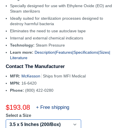
Specially designed for use with Ethylene Oxide (EO) and
Steam sterilizers
Ideally suited for sterilization processes designed to
destroy harmful bacteria
Eliminates the need to use autoclave tape
Internal and external chemical indicators
Technology:
Steam Pressure
Learn more:
Description|
Features|
Specifications|
Sizes|
Literature
Contact The Manufacturer
MFR:
McKesson
Ships from MFI Medical
MPN:
16-6420
Phone:
(800) 422-0280
Sale
$193.08
+ Free shipping
price
Select a Size