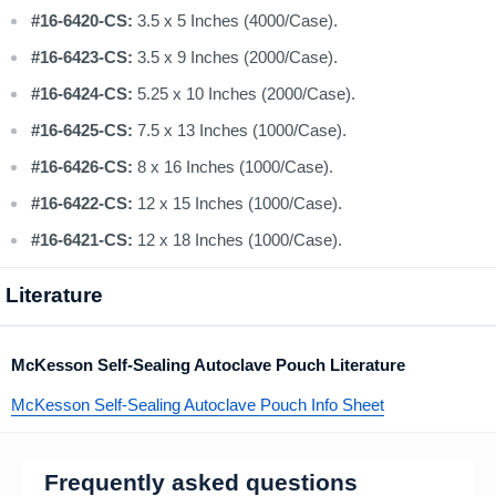
#16-6420-CS:
3.5 x 5 Inches (4000/Case).
#16-6423-CS:
3.5 x 9 Inches (2000/Case).
#16-6424-CS:
5.25 x 10 Inches (2000/Case).
#16-6425-CS:
7.5 x 13 Inches (1000/Case).
#16-6426-CS:
8 x 16 Inches (1000/Case).
#16-6422-CS:
12 x 15 Inches (1000/Case).
#16-6421-CS:
12 x 18 Inches (1000/Case).
Literature
McKesson Self-Sealing Autoclave Pouch Literature
McKesson Self-Sealing Autoclave Pouch Info Sheet
Frequently asked questions