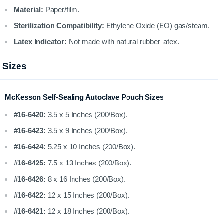
Material:
Paper/film.
Sterilization Compatibility:
Ethylene Oxide (EO) gas/steam.
Latex Indicator:
Not made with natural rubber latex.
Sizes
McKesson Self-Sealing Autoclave Pouch Sizes
#16-6420:
3.5 x 5 Inches (200/Box).
#16-6423:
3.5 x 9 Inches (200/Box).
#16-6424:
5.25 x 10 Inches (200/Box).
#16-6425:
7.5 x 13 Inches (200/Box).
#16-6426:
8 x 16 Inches (200/Box).
#16-6422:
12 x 15 Inches (200/Box).
#16-6421:
12 x 18 Inches (200/Box).