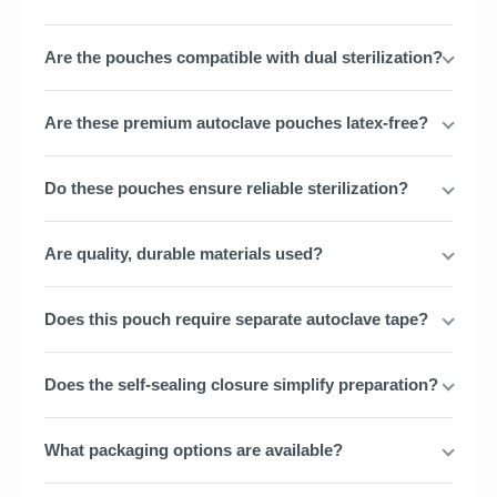
Are the pouches compatible with dual sterilization?
Are these premium autoclave pouches latex-free?
Do these pouches ensure reliable sterilization?
Are quality, durable materials used?
Does this pouch require separate autoclave tape?
Does the self-sealing closure simplify preparation?
What packaging options are available?