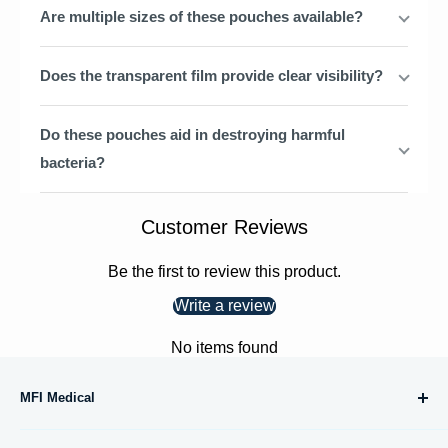
Are multiple sizes of these pouches available?
Does the transparent film provide clear visibility?
Do these pouches aid in destroying harmful
bacteria?
Customer Reviews
Be the first to review this product.
Write a review
No items found
MFI Medical
10695 Treena Street, #105