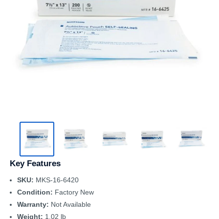
Key Features
SKU:
MKS-16-6420
Condition:
Factory New
Warranty:
Not Available
Weight:
1.02 lb