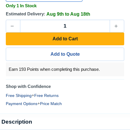
Only 1 In Stock
Estimated Delivery:
Aug 9th to Aug 18th
Add to Cart
Add to Quote
Earn 193 Points when completing this purchase.
Shop with Confidence
+
Free Shipping
Free Returns
+
Payment Options
Price Match
Description