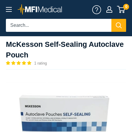
Skip
0
MFI
to
Medical
content
McKesson Self-Sealing Autoclave
Pouch
1 rating