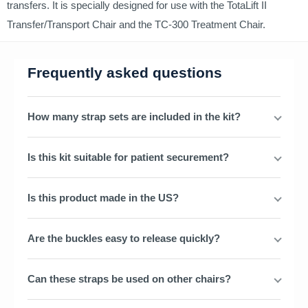
transfers. It is specially designed for use with the TotaLift II
Transfer/Transport Chair and the TC-300 Treatment Chair.
Frequently asked questions
How many strap sets are included in the kit?
Is this kit suitable for patient securement?
Is this product made in the US?
Are the buckles easy to release quickly?
Can these straps be used on other chairs?