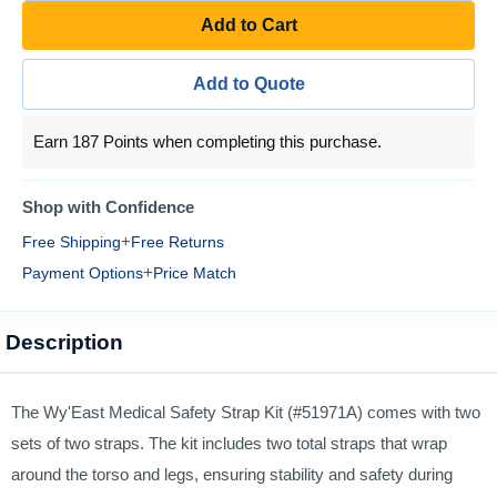
Add to Cart
Add to Quote
Earn 187 Points when completing this purchase.
Shop with Confidence
+
Free Shipping
Free Returns
+
Payment Options
Price Match
Description
The Wy'East Medical Safety Strap Kit (#51971A) comes with two
sets of two straps. The kit includes two total straps that wrap
around the torso and legs, ensuring stability and safety during