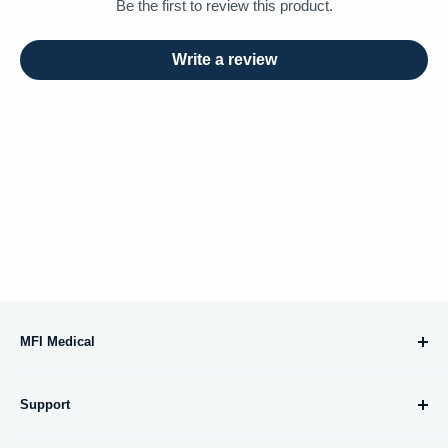
Be the first to review this product.
Write a review
MFI Medical
10695 Treena Street, #105
Support
San Diego, CA 92131
About Us