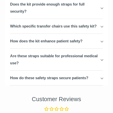
Does the kit provide enough straps for full
security?
Which specific transfer chairs use this safety kit?
How does the kit enhance patient safety?
Are these straps suitable for professional medical
use?
How do these safety straps secure patients?
Customer Reviews