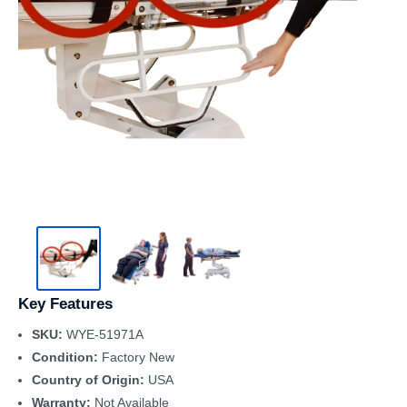
Key Features
SKU:
WYE-51971A
Condition:
Factory New
Country of Origin:
USA
Warranty:
Not Available