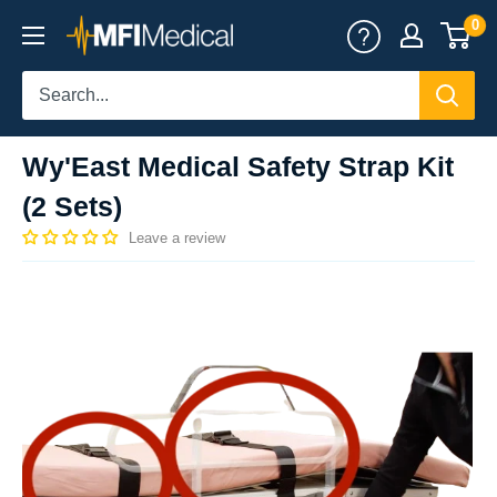
Skip
0
MFI
to
Medical
content
Wy'East Medical Safety Strap Kit
(2 Sets)
Leave a review