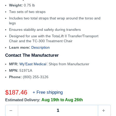
Weight:
0.75 lb
Two sets of two straps
Includes two total straps that wrap around the torso and
legs
Ensures stability and safety during transfers
Designed for use with the TotaLift II Transfer/Transport
Chair and the TC-300 Treatment Chair
Learn more:
Description
Contact The Manufacturer
MFR:
Wy'East Medical
Ships from Manufacturer
MPN:
51971A
Phone:
(800) 255-3126
Sale
$187.46
+ Free shipping
price
Estimated Delivery:
Aug 19th to Aug 26th