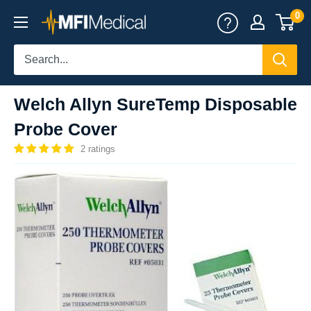
Skip
0
MFI
to
Medical
content
Welch Allyn SureTemp Disposable
Probe Cover
2 ratings