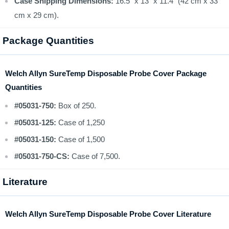
Case Shipping Dimensions:
16.5" x 13" x 11.4" (42 cm x 33
cm x 29 cm).
Package Quantities
Welch Allyn SureTemp Disposable Probe Cover Package
Quantities
#05031-750:
Box of 250.
#05031-125:
Case of 1,250
#05031-150:
Case of 1,500
#05031-750-CS:
Case of 7,500.
Literature
Welch Allyn SureTemp Disposable Probe Cover Literature