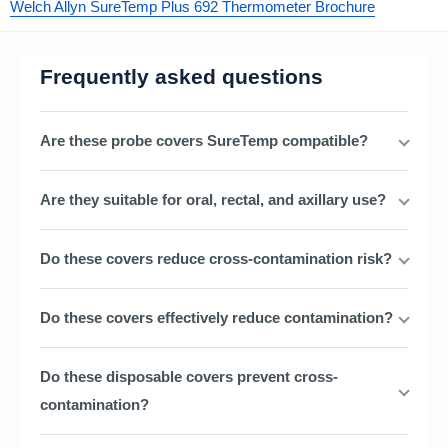
Welch Allyn SureTemp Plus 692 Thermometer Brochure
Frequently asked questions
Are these probe covers SureTemp compatible?
Are they suitable for oral, rectal, and axillary use?
Do these covers reduce cross-contamination risk?
Do these covers effectively reduce contamination?
Do these disposable covers prevent cross-
contamination?