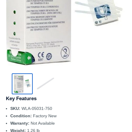
Key Features
SKU:
WLA-05031-750
Condition:
Factory New
Warranty:
Not Available
Weight:
1.26 lb