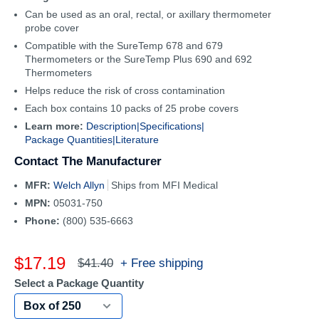
Can be used as an oral, rectal, or axillary thermometer
probe cover
Compatible with the SureTemp 678 and 679
Thermometers or the SureTemp Plus 690 and 692
Thermometers
Helps reduce the risk of cross contamination
Each box contains 10 packs of 25 probe covers
Learn more:
Description|
Specifications|
Package Quantities|
Literature
Contact The Manufacturer
MFR:
Welch Allyn
Ships from MFI Medical
MPN:
05031-750
Phone:
(800) 535-6663
Sale
$17.19
Regular
+ Free shipping
$41.40
price
price
Select a Package Quantity