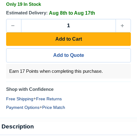
Only 19 In Stock
Estimated Delivery:
Aug 8th to Aug 17th
Add to Cart
Add to Quote
Earn 17 Points when completing this purchase.
Shop with Confidence
+
Free Shipping
Free Returns
+
Payment Options
Price Match
Description