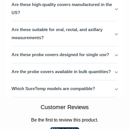
Are these high-quality covers manufactured in the
US?
Are these suitable for oral, rectal, and axillary
measurements?
Are these probe covers designed for single use?
Are the probe covers available in bulk quantities?
Which SureTemp models are compatible?
Customer Reviews
Be the first to review this product.