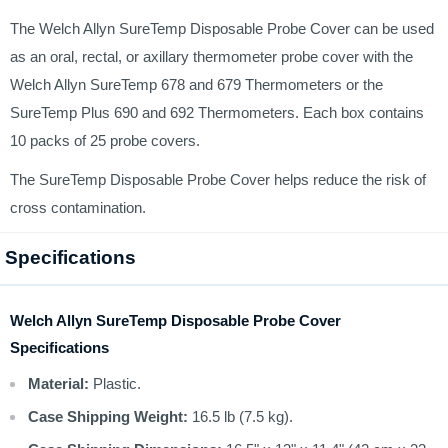
The Welch Allyn SureTemp Disposable Probe Cover can be used
as an oral, rectal, or axillary thermometer probe cover with the
Welch Allyn SureTemp 678 and 679 Thermometers or the
SureTemp Plus 690 and 692 Thermometers. Each box contains
10 packs of 25 probe covers.
The SureTemp Disposable Probe Cover helps reduce the risk of
cross contamination.
Specifications
Welch Allyn SureTemp Disposable Probe Cover
Specifications
Material:
Plastic.
Case Shipping Weight:
16.5 lb (7.5 kg).