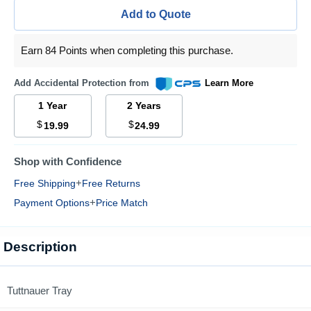
Add to Quote
Earn 84 Points when completing this purchase.
Add Accidental Protection from
Learn More
1 Year
2 Years
$
$
19.99
24.99
Shop with Confidence
+
Free Shipping
Free Returns
+
Payment Options
Price Match
Description
Tuttnauer Tray