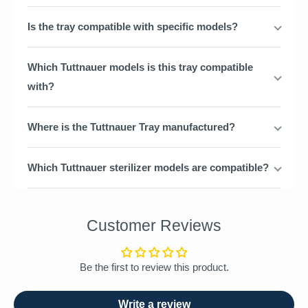
Is the tray compatible with specific models?
Which Tuttnauer models is this tray compatible
with?
Where is the Tuttnauer Tray manufactured?
Which Tuttnauer sterilizer models are compatible?
Customer Reviews
Be the first to review this product.
Write a review