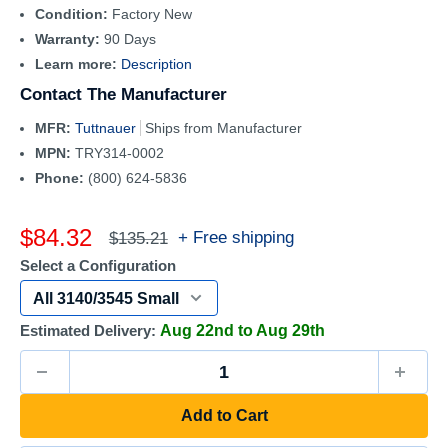
Condition:
Factory New
Warranty:
90 Days
Learn more:
Description
Contact The Manufacturer
MFR:
Tuttnauer
Ships from Manufacturer
MPN:
TRY314-0002
Phone:
(800) 624-5836
Sale
$84.32
Regular
+ Free shipping
$135.21
price
price
Select a Configuration
Estimated Delivery:
Aug 22nd to Aug 29th
Add to Cart