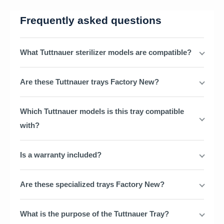
Frequently asked questions
What Tuttnauer sterilizer models are compatible?
Are these Tuttnauer trays Factory New?
Which Tuttnauer models is this tray compatible
with?
Is a warranty included?
Are these specialized trays Factory New?
What is the purpose of the Tuttnauer Tray?