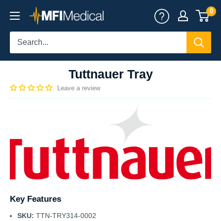
Skip
0
MFI
to
Medical
content
Tuttnauer Tray
Leave a review
Key Features
SKU:
TTN-TRY314-0002