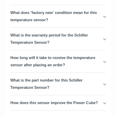
What does 'factory new' condition mean for this
temperature sensor?
What is the warranty period for the Schiller
Temperature Sensor?
How long will it take to receive the temperature
sensor after placing an order?
What is the part number for this Schiller
Temperature Sensor?
How does this sensor improve the Power Cube?