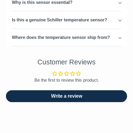
Why is this sensor essential?
Is this a genuine Schiller temperature sensor?
Where does the temperature sensor ship from?
Customer Reviews
Be the first to review this product.
Write a review