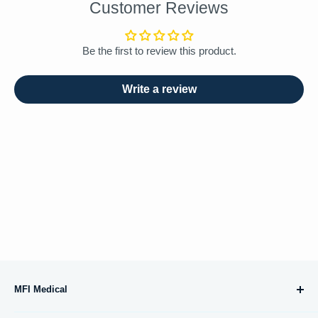
Customer Reviews
Be the first to review this product.
Write a review
MFI Medical
10695 Treena Street, #105