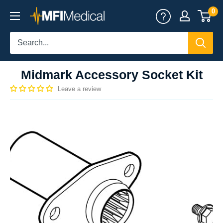
Skip
0
MFI
to
Medical
content
Midmark Accessory Socket Kit
Leave a review