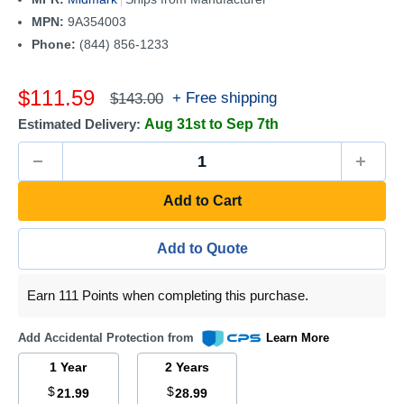
MPN:
9A354003
Phone:
(844) 856-1233
Sale
$111.59
Regular
+ Free shipping
$143.00
price
price
Estimated Delivery:
Aug 31st to Sep 7th
Add to Cart
Add to Quote
Earn 111 Points when completing this purchase.
Add Accidental Protection from
Learn More
1 Year
2 Years
$
$
21.99
28.99