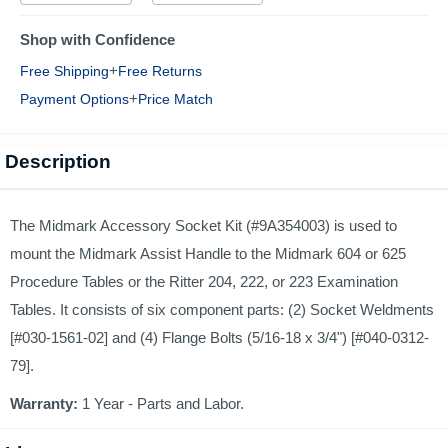
Shop with Confidence
+
Free Shipping
Free Returns
+
Payment Options
Price Match
Description
The Midmark Accessory Socket Kit (#9A354003) is used to
mount the Midmark Assist Handle to the Midmark 604 or 625
Procedure Tables or the Ritter 204, 222, or 223 Examination
Tables. It consists of six component parts: (2) Socket Weldments
[#030-1561-02] and (4) Flange Bolts (5/16-18 x 3/4") [#040-0312-
79].
Warranty:
1 Year - Parts and Labor.