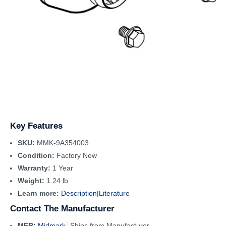
Key Features
SKU:
MMK-9A354003
Condition:
Factory New
Warranty:
1 Year
Weight:
1.24 lb
Learn more:
Description|
Literature
Contact The Manufacturer
MFR:
Midmark
Ships from Manufacturer