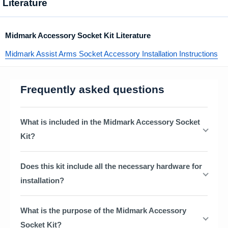
Literature
Midmark Accessory Socket Kit Literature
Midmark Assist Arms Socket Accessory Installation Instructions
Frequently asked questions
What is included in the Midmark Accessory Socket
Kit?
Does this kit include all the necessary hardware for
installation?
What is the purpose of the Midmark Accessory
Socket Kit?