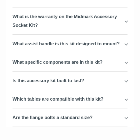
What is the warranty on the Midmark Accessory
Socket Kit?
What assist handle is this kit designed to mount?
What specific components are in this kit?
Is this accessory kit built to last?
Which tables are compatible with this kit?
Are the flange bolts a standard size?