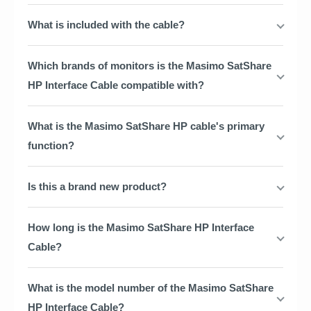
What is included with the cable?
Which brands of monitors is the Masimo SatShare
HP Interface Cable compatible with?
What is the Masimo SatShare HP cable's primary
function?
Is this a brand new product?
How long is the Masimo SatShare HP Interface
Cable?
What is the model number of the Masimo SatShare
HP Interface Cable?