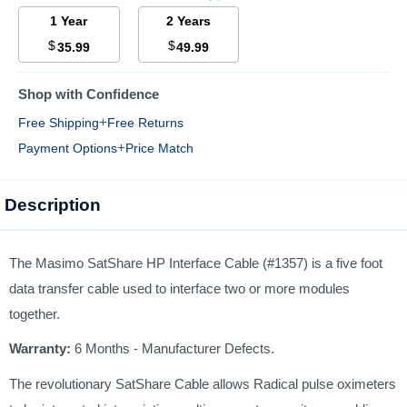
1 Year
2 Years
$
$
35.99
49.99
Shop with Confidence
+
Free Shipping
Free Returns
+
Payment Options
Price Match
Description
The Masimo SatShare HP Interface Cable (#1357) is a five foot
data transfer cable used to interface two or more modules
together.
Warranty:
6 Months - Manufacturer Defects.
The revolutionary SatShare Cable allows Radical pulse oximeters