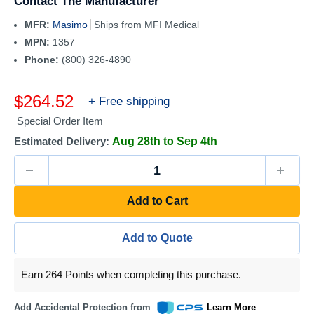
Contact The Manufacturer
MFR:
Masimo
Ships from MFI Medical
MPN:
1357
Phone:
(800) 326-4890
Sale
$264.52
+ Free shipping
price
Special Order Item
Estimated Delivery:
Aug 28th to Sep 4th
Add to Cart
Add to Quote
Earn 264 Points when completing this purchase.
Add Accidental Protection from
Learn More