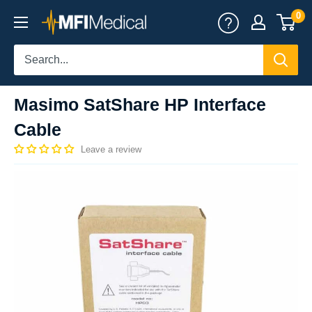
Skip
0
MFI
to
Medical
content
Masimo SatShare HP Interface
Cable
Leave a review