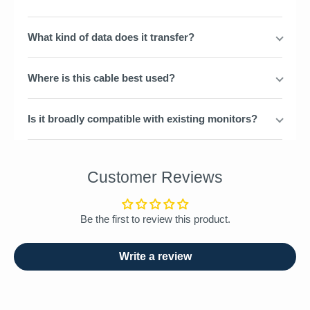
What kind of data does it transfer?
Where is this cable best used?
Is it broadly compatible with existing monitors?
Customer Reviews
Be the first to review this product.
Write a review