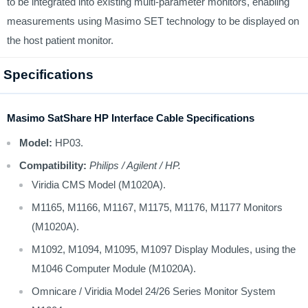
to be integrated into existing multi-parameter monitors, enabling
measurements using Masimo SET technology to be displayed on
the host patient monitor.
Specifications
Masimo SatShare HP Interface Cable Specifications
Model:
HP03.
Compatibility:
Philips / Agilent / HP.
Viridia CMS Model (M1020A).
M1165, M1166, M1167, M1175, M1176, M1177 Monitors
(M1020A).
M1092, M1094, M1095, M1097 Display Modules, using the
M1046 Computer Module (M1020A).
Omnicare / Viridia Model 24/26 Series Monitor System