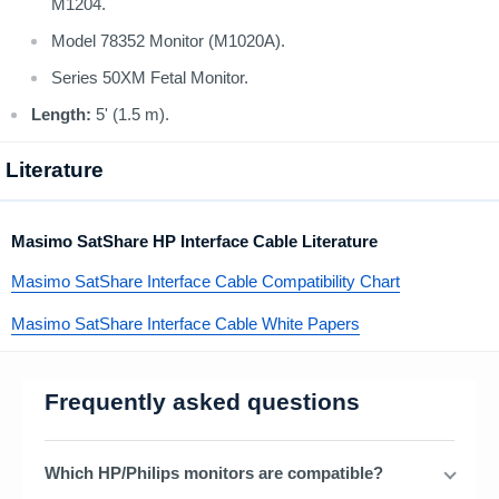
M1204.
Model 78352 Monitor (M1020A).
Series 50XM Fetal Monitor.
Length:
5' (1.5 m).
Literature
Masimo SatShare HP Interface Cable Literature
Masimo SatShare Interface Cable Compatibility Chart
Masimo SatShare Interface Cable White Papers
Frequently asked questions
Which HP/Philips monitors are compatible?