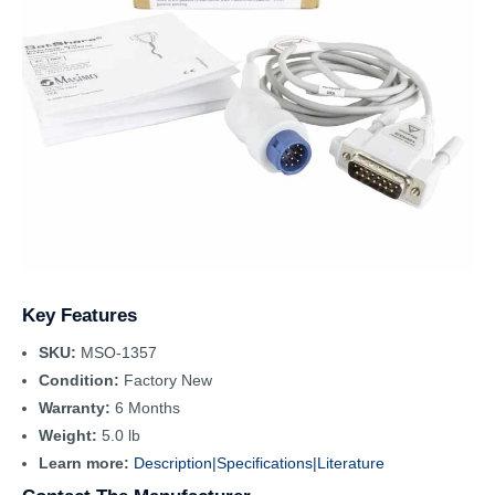
Key Features
SKU:
MSO-1357
Condition:
Factory New
Warranty:
6 Months
Weight:
5.0 lb
Learn more:
Description|
Specifications|
Literature