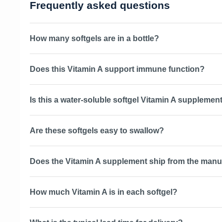
Frequently asked questions
How many softgels are in a bottle?
Does this Vitamin A support immune function?
Is this a water-soluble softgel Vitamin A supplemen
Are these softgels easy to swallow?
Does the Vitamin A supplement ship from the manu
How much Vitamin A is in each softgel?