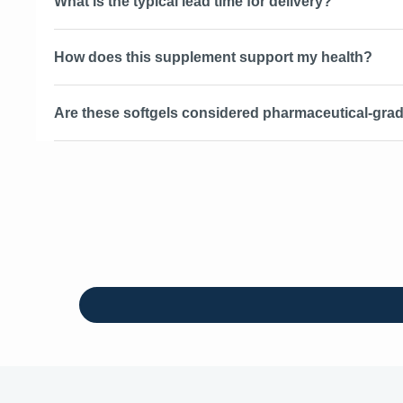
What is the typical lead time for delivery?
How does this supplement support my health?
Are these softgels considered pharmaceutical-grad