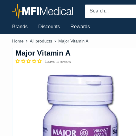
Skip
MFI
to
Medical
content
Brands
Discounts
Rewards
Home
All products
Major Vitamin A
Major Vitamin A
Leave a review