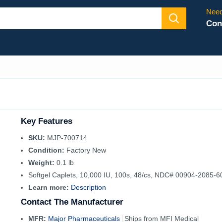
Need
Con
Key Features
SKU:
MJP-700714
Condition:
Factory New
Weight:
0.1 lb
Softgel Caplets, 10,000 IU, 100s, 48/cs, NDC# 00904-2085-6
Learn more:
Description
Contact The Manufacturer
MFR:
Major Pharmaceuticals
Ships from MFI Medical