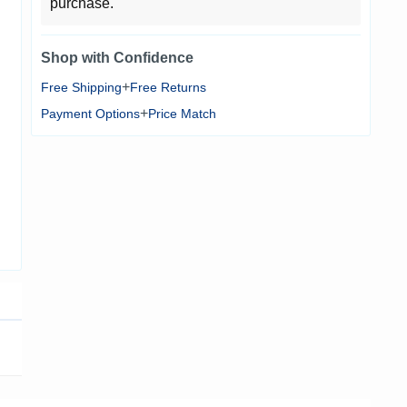
purchase.
Shop with Confidence
+
Free Shipping
Free Returns
+
Payment Options
Price Match