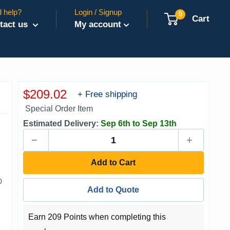
 help?
Login / Signup
0
Cart
tact us
My account
Sale
$209.02
+ Free shipping
price
Special Order Item
Estimated Delivery:
Sep 6th to Sep 13th
Add to Cart
0
Add to Quote
Earn 209 Points when completing this