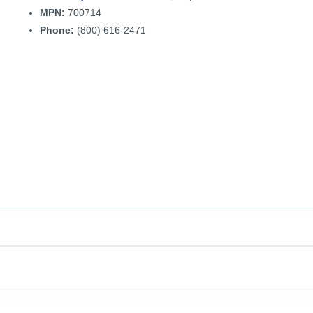
MPN:
700714
Phone:
(800) 616-2471