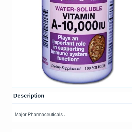
Description
Major Pharmaceuticals .