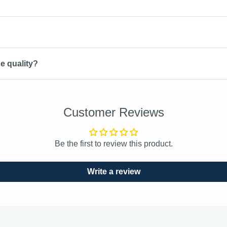
e quality?
Customer Reviews
Be the first to review this product.
Write a review