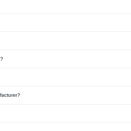
t?
facturer?