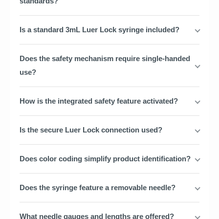
standards?
Is a standard 3mL Luer Lock syringe included?
Does the safety mechanism require single-handed
use?
How is the integrated safety feature activated?
Is the secure Luer Lock connection used?
Does color coding simplify product identification?
Does the syringe feature a removable needle?
What needle gauges and lengths are offered?