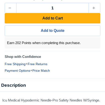
Add to Cart
Add to Quote
Earn 202 Points when completing this purchase.
Shop with Confidence
+
Free Shipping
Free Returns
+
Payment Options
Price Match
Description
Icu Medical Hypodermic Needle-Pro Safety Needles W/Syringe.