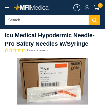
Skip
0
MFI
to
Medical
content
Icu Medical Hypodermic Needle-
Pro Safety Needles W/Syringe
Leave a review