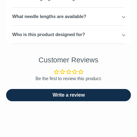
What needle lengths are available?
Who is this product designed for?
Customer Reviews
Be the first to review this product.
Write a review