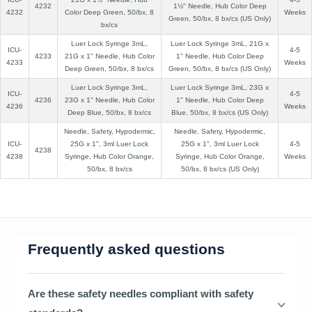
4232
1½" Needle, Hub Color Deep
4232
Color Deep Green, 50/bx, 8
Weeks
Green, 50/bx, 8 bx/cs (US Only)
bx/cs
Luer Lock Syringe 3mL,
Luer Lock Syringe 3mL, 21G x
ICU-
4-5
4233
21G x 1" Needle, Hub Color
1" Needle, Hub Color Deep
4233
Weeks
Deep Green, 50/bx, 8 bx/cs
Green, 50/bx, 8 bx/cs (US Only)
Luer Lock Syringe 3mL,
Luer Lock Syringe 3mL, 23G x
ICU-
4-5
4236
23G x 1" Needle, Hub Color
1" Needle, Hub Color Deep
4236
Weeks
Deep Blue, 50/bx, 8 bx/cs
Blue, 50/bx, 8 bx/cs (US Only)
Needle, Safety, Hypodermic,
Needle, Safety, Hypodermic,
ICU-
25G x 1", 3ml Luer Lock
25G x 1", 3ml Luer Lock
4-5
4238
4238
Syringe, Hub Color Orange,
Syringe, Hub Color Orange,
Weeks
50/bx, 8 bx/cs
50/bx, 8 bx/cs (US Only)
Frequently asked questions
Are these safety needles compliant with safety