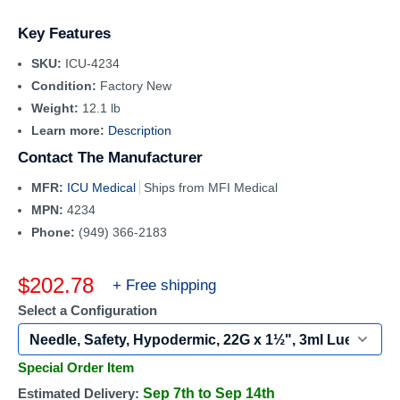
Key Features
SKU:
ICU-4234
Condition:
Factory New
Weight:
12.1 lb
Learn more:
Description
Contact The Manufacturer
MFR:
ICU Medical
Ships from MFI Medical
MPN:
4234
Phone:
(949) 366-2183
Sale
$202.78
+ Free shipping
price
Select a Configuration
Special Order Item
Estimated Delivery:
Sep 7th to Sep 14th