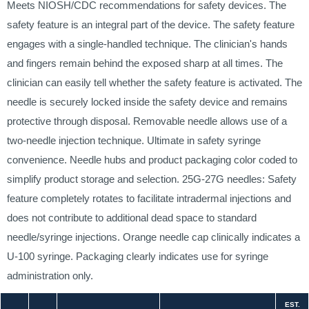
Meets NIOSH/CDC recommendations for safety devices. The
safety feature is an integral part of the device. The safety feature
engages with a single-handled technique. The clinician's hands
and fingers remain behind the exposed sharp at all times. The
clinician can easily tell whether the safety feature is activated. The
needle is securely locked inside the safety device and remains
protective through disposal. Removable needle allows use of a
two-needle injection technique. Ultimate in safety syringe
convenience. Needle hubs and product packaging color coded to
simplify product storage and selection. 25G-27G needles: Safety
feature completely rotates to facilitate intradermal injections and
does not contribute to additional dead space to standard
needle/syringe injections. Orange needle cap clinically indicates a
U-100 syringe. Packaging clearly indicates use for syringe
administration only.
EST.