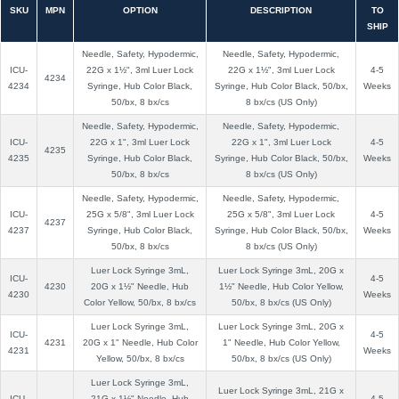
SKU
MPN
OPTION
DESCRIPTION
TO
SHIP
Needle, Safety, Hypodermic,
Needle, Safety, Hypodermic,
ICU-
22G x 1½", 3ml Luer Lock
22G x 1½", 3ml Luer Lock
4-5
4234
4234
Syringe, Hub Color Black,
Syringe, Hub Color Black, 50/bx,
Weeks
50/bx, 8 bx/cs
8 bx/cs (US Only)
Needle, Safety, Hypodermic,
Needle, Safety, Hypodermic,
ICU-
22G x 1", 3ml Luer Lock
22G x 1", 3ml Luer Lock
4-5
4235
4235
Syringe, Hub Color Black,
Syringe, Hub Color Black, 50/bx,
Weeks
50/bx, 8 bx/cs
8 bx/cs (US Only)
Needle, Safety, Hypodermic,
Needle, Safety, Hypodermic,
ICU-
25G x 5/8", 3ml Luer Lock
25G x 5/8", 3ml Luer Lock
4-5
4237
4237
Syringe, Hub Color Black,
Syringe, Hub Color Black, 50/bx,
Weeks
50/bx, 8 bx/cs
8 bx/cs (US Only)
Luer Lock Syringe 3mL,
Luer Lock Syringe 3mL, 20G x
ICU-
4-5
4230
20G x 1½" Needle, Hub
1½" Needle, Hub Color Yellow,
4230
Weeks
Color Yellow, 50/bx, 8 bx/cs
50/bx, 8 bx/cs (US Only)
Luer Lock Syringe 3mL,
Luer Lock Syringe 3mL, 20G x
ICU-
4-5
4231
20G x 1" Needle, Hub Color
1" Needle, Hub Color Yellow,
4231
Weeks
Yellow, 50/bx, 8 bx/cs
50/bx, 8 bx/cs (US Only)
Luer Lock Syringe 3mL,
Luer Lock Syringe 3mL, 21G x
ICU-
21G x 1½" Needle, Hub
4-5