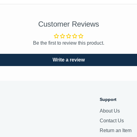
Customer Reviews
Be the first to review this product.
Write a review
Support
About Us
Contact Us
Return an Item