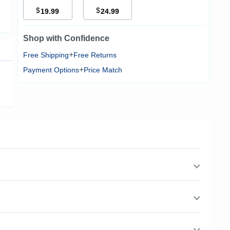
$
$
19.99
24.99
Shop with Confidence
+
Free Shipping
Free Returns
+
Payment Options
Price Match