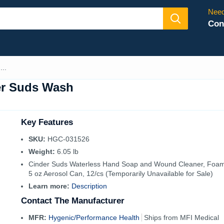
Need
Con
..
er Suds Wash
Key Features
SKU:
HGC-031526
Weight:
6.05 lb
Cinder Suds Waterless Hand Soap and Wound Cleaner, Foam
5 oz Aerosol Can, 12/cs (Temporarily Unavailable for Sale)
Learn more:
Description
Contact The Manufacturer
MFR:
Hygenic/Performance Health
Ships from MFI Medical