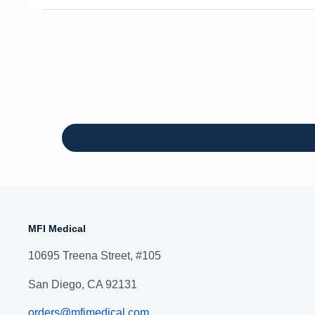
MFI Medical
10695 Treena Street, #105
San Diego, CA 92131
orders@mfimedical.com