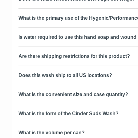
What is the primary use of the Hygenic/Performan
Is water required to use this hand soap and wound
Are there shipping restrictions for this product?
Does this wash ship to all US locations?
What is the convenient size and case quantity?
What is the form of the Cinder Suds Wash?
What is the volume per can?