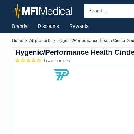
Skip
MFI
to
Medical
content
Brands
Discounts
Rewards
Home
All products
Hygenic/Performance Health Cinder Sud.
Hygenic/Performance Health Cind
Leave a review