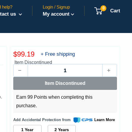
 help?
Login / Signup
0
Cart
tact us
My account
Sale
$99.19
+ Free shipping
price
Item Discontinued
Item Discontinued
,
Earn 99 Points when completing this
purchase.
Add Accidental Protection from
Learn More
1 Year
2 Years