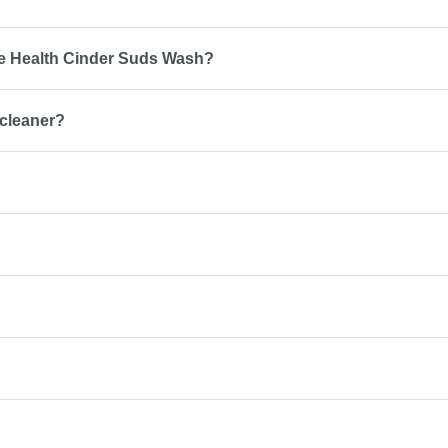
ce Health Cinder Suds Wash?
 cleaner?