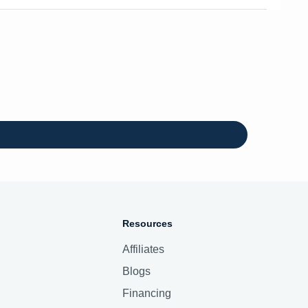
Resources
Affiliates
Blogs
Financing