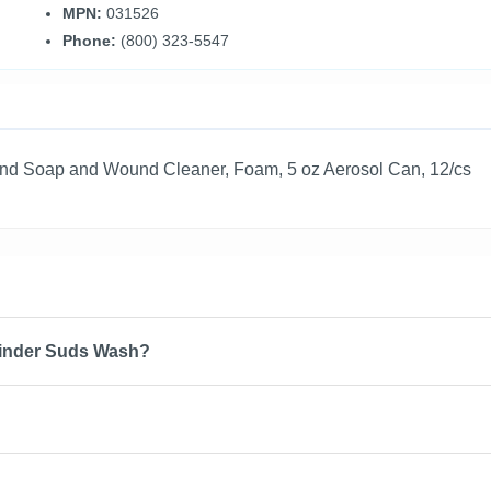
MPN:
031526
Phone:
(800) 323-5547
nd Soap and Wound Cleaner, Foam, 5 oz Aerosol Can, 12/cs
Cinder Suds Wash?