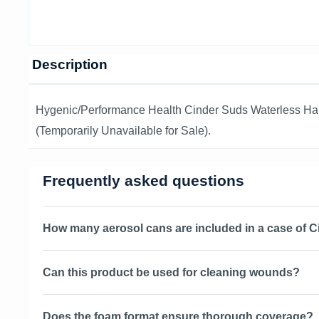
Description
Hygenic/Performance Health Cinder Suds Waterless Ha
(Temporarily Unavailable for Sale).
Frequently asked questions
How many aerosol cans are included in a case of 
Can this product be used for cleaning wounds?
Does the foam format ensure thorough coverage?