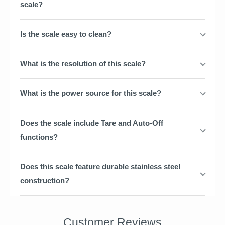
scale?
Is the scale easy to clean?
What is the resolution of this scale?
What is the power source for this scale?
Does the scale include Tare and Auto-Off
functions?
Does this scale feature durable stainless steel
construction?
Customer Reviews