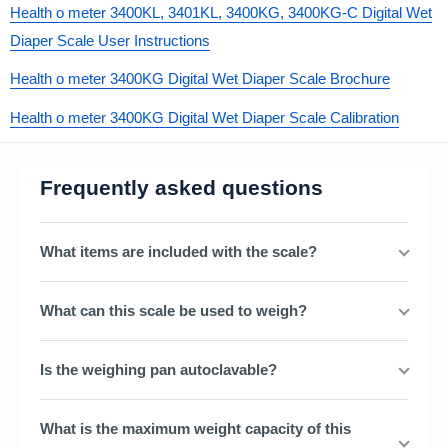
Health o meter 3400KL, 3401KL, 3400KG, 3400KG-C Digital Wet
Diaper Scale User Instructions
Health o meter 3400KG Digital Wet Diaper Scale Brochure
Health o meter 3400KG Digital Wet Diaper Scale Calibration
Frequently asked questions
What items are included with the scale?
What can this scale be used to weigh?
Is the weighing pan autoclavable?
What is the maximum weight capacity of this