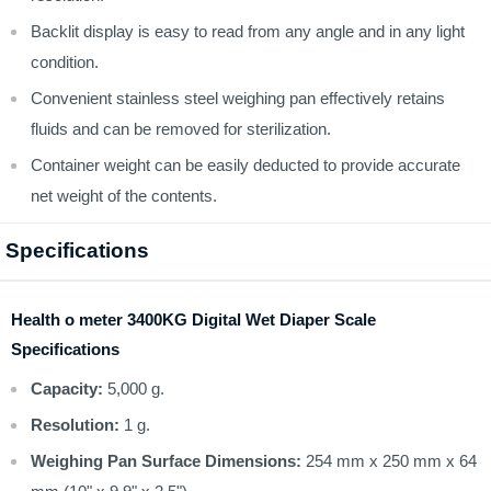
Backlit display is easy to read from any angle and in any light
condition.
Convenient stainless steel weighing pan effectively retains
fluids and can be removed for sterilization.
Container weight can be easily deducted to provide accurate
net weight of the contents.
Specifications
Health o meter 3400KG Digital Wet Diaper Scale
Specifications
Capacity:
5,000 g.
Resolution:
1 g.
Weighing Pan Surface Dimensions:
254 mm x 250 mm x 64