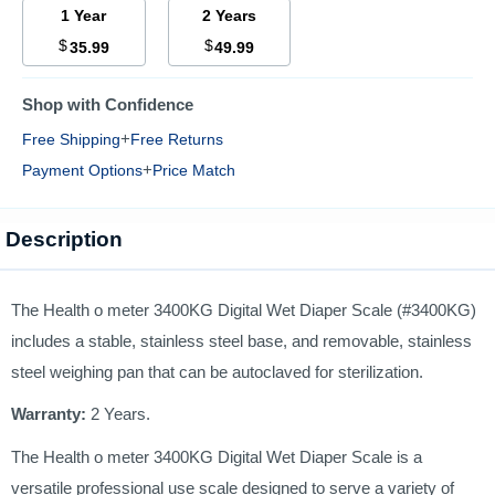
1 Year
2 Years
$
$
35.99
49.99
Shop with Confidence
+
Free Shipping
Free Returns
+
Payment Options
Price Match
Description
The Health o meter 3400KG Digital Wet Diaper Scale (#3400KG)
includes a stable, stainless steel base, and removable, stainless
steel weighing pan that can be autoclaved for sterilization.
Warranty:
2 Years.
The Health o meter 3400KG Digital Wet Diaper Scale is a
versatile professional use scale designed to serve a variety of