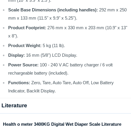
mm (10" x 9.9" x 2.5").
Scale Base Dimensions (including handles):
292 mm x 250
mm x 133 mm (11.5" x 9.9" x 5.25").
Product Footprint:
276 mm x 330 mm x 203 mm (10.9" x 13"
x 8").
Product Weight:
5 kg (11 lb).
Display:
16 mm (5/8") LCD Display.
Power Source:
100 - 240 V AC battery charger / 6 volt
rechargeable battery (included).
Functions:
Zero, Tare, Auto Tare, Auto Off, Low Battery
Indicator, Backlit Display.
Literature
Health o meter 3400KG Digital Wet Diaper Scale Literature