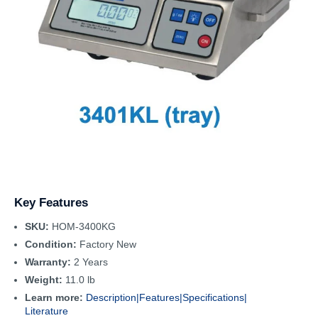
Key Features
SKU:
HOM-3400KG
Condition:
Factory New
Warranty:
2 Years
Weight:
11.0 lb
Learn more:
Description|
Features|
Specifications|
Literature