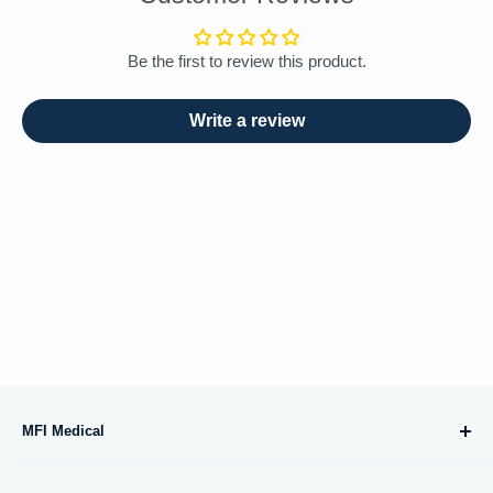
Be the first to review this product.
Write a review
MFI Medical
10695 Treena Street, #105