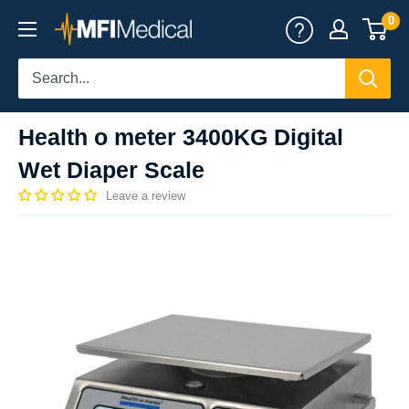
Skip
0
MFI
to
Medical
content
Health o meter 3400KG Digital
Wet Diaper Scale
Leave a review