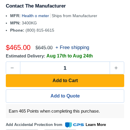
Contact The Manufacturer
MFR:
Health o meter
Ships from Manufacturer
MPN:
3400KG
Phone:
(800) 815-6615
Sale
$465.00
Regular
+ Free shipping
$645.00
price
price
Estimated Delivery:
Aug 17th to Aug 24th
Add to Cart
Add to Quote
Earn 465 Points when completing this purchase.
Add Accidental Protection from
Learn More