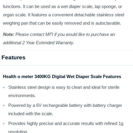
functions. It can be used as a wet diaper scale, lap sponge, or
organ scale. It features a convenient detachable stainless steel
weighing pan that can be easily removed and is autoclavable.
Note:
Please contact MFI if you would like to purchase an
additional 2 Year Extended Warranty.
Features
Health o meter 3400KG Digital Wet Diaper Scale Features
Stainless steel design is easy to clean and ideal for sterile
environments.
Powered by a 6V rechargeable battery with battery charger
included with the scale.
Provides highly precise and accurate results with refined 1g
resolution.