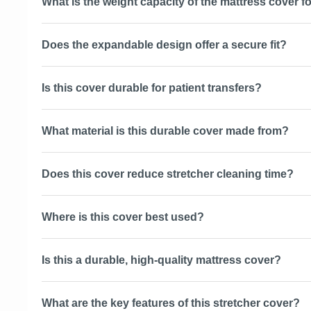
What is the weight capacity of the mattress cover fo
Does the expandable design offer a secure fit?
Is this cover durable for patient transfers?
What material is this durable cover made from?
Does this cover reduce stretcher cleaning time?
Where is this cover best used?
Is this a durable, high-quality mattress cover?
What are the key features of this stretcher cover?