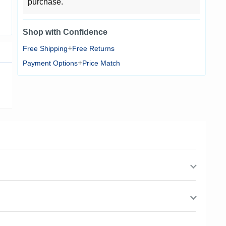
purchase.
Shop with Confidence
+
Free Shipping
Free Returns
+
Payment Options
Price Match