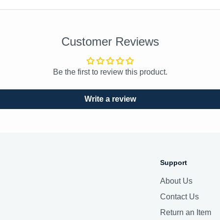
Customer Reviews
Be the first to review this product.
Write a review
Support
About Us
Contact Us
Return an Item