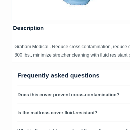
Description
Graham Medical . Reduce cross contamination, reduce cha
300 lbs., minimize stretcher cleaning with fluid resistan
Frequently asked questions
Does this cover prevent cross-contamination?
Is the mattress cover fluid-resistant?