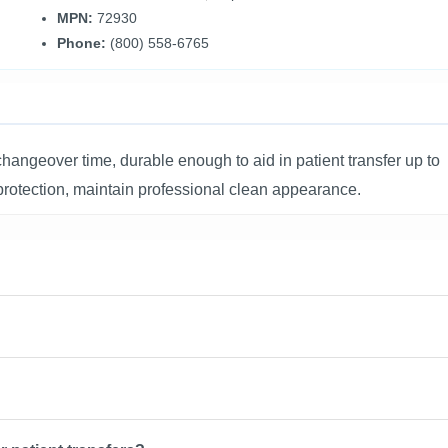
MPN:
72930
Phone:
(800) 558-6765
ngeover time, durable enough to aid in patient transfer up to
t protection, maintain professional clean appearance.