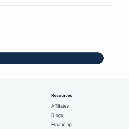
Resources
Affiliates
Blogs
Financing