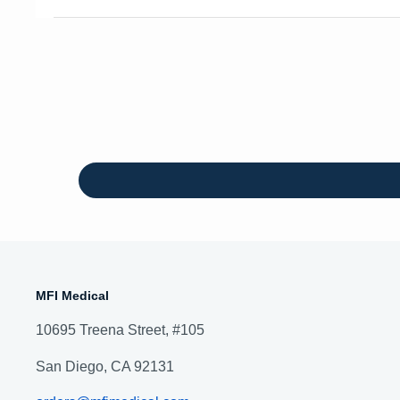
MFI Medical
10695 Treena Street, #105
San Diego, CA 92131