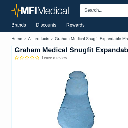
Skip
MFI
to
Medical
content
Brands
Discounts
Rewards
Home
All products
Graham Medical Snugfit Expandable Mat
Graham Medical Snugfit Expandab
Leave a review