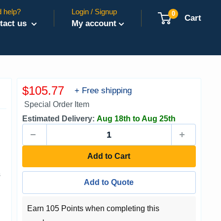
 help?
Login / Signup
0
Cart
tact us
My account
Sale
$105.77
+ Free shipping
price
Special Order Item
Estimated Delivery:
Aug 18th to Aug 25th
Add to Cart
s
Add to Quote
Earn 105 Points when completing this