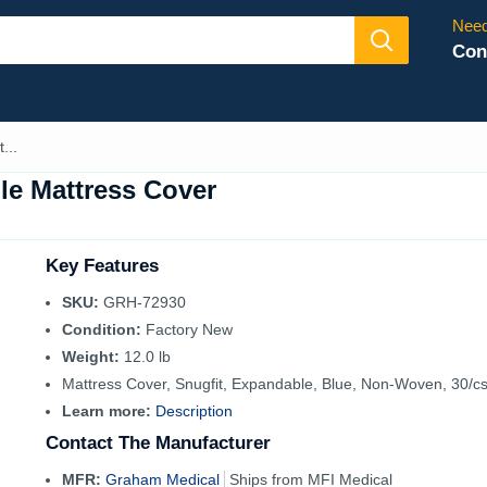
Need
Con
...
le Mattress Cover
Key Features
SKU:
GRH-72930
Condition:
Factory New
Weight:
12.0 lb
Mattress Cover, Snugfit, Expandable, Blue, Non-Woven, 30/c
Learn more:
Description
Contact The Manufacturer
MFR:
Graham Medical
Ships from MFI Medical