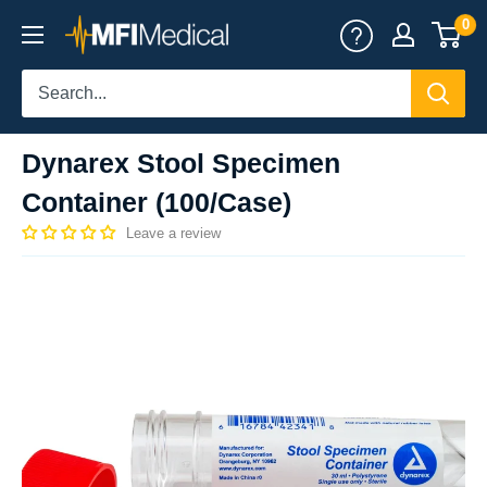
Skip
0
MFI
to
Medical
content
Dynarex Stool Specimen
Container (100/Case)
Leave a review