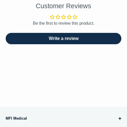
Customer Reviews
Be the first to review this product.
Write a review
MFI Medical