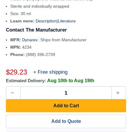
Sterile and individually wrapped
Size: 30 ml
Learn more:
Description|
Literature
Contact The Manufacturer
MFR:
Dynarex
Ships from Manufacturer
MPN:
4234
Phone:
(888) 396-2739
Sale
$29.23
+ Free shipping
price
Estimated Delivery:
Aug 10th to Aug 19th
Add to Cart
Add to Quote