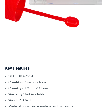
Key Features
SKU:
DRX-4234
Condition:
Factory New
Country of Origin:
China
Warranty:
Not Available
Weight:
3.67 lb
Made of polystyrene material with screw cap