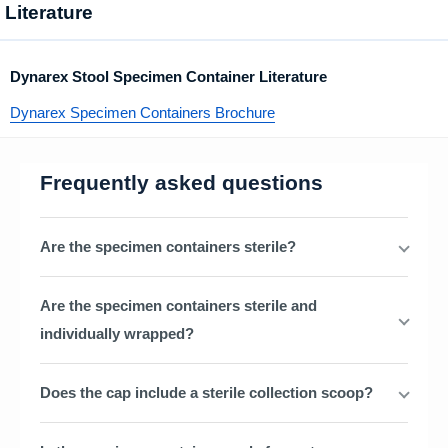
Literature
Dynarex Stool Specimen Container Literature
Dynarex Specimen Containers Brochure
Frequently asked questions
Are the specimen containers sterile?
Are the specimen containers sterile and
individually wrapped?
Does the cap include a sterile collection scoop?