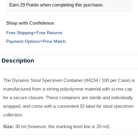
Earn 29 Points when completing this purchase.
Shop with Confidence
+
Free Shipping
Free Returns
+
Payment Options
Price Match
Description
The Dynarex Stool Specimen Container (#4234 / 100 per Case) is
manufactured from a strong polystyrene material with screw cap
for a secure closure. These containers are sterile and individually
wrapped, and come with a convenient ID label for stool specimen
collection.
Size:
30 ml (however, the marking level line is 20 ml).