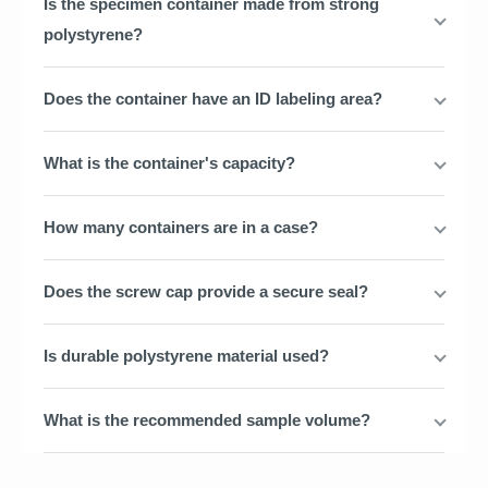
Is the specimen container made from strong
polystyrene?
Does the container have an ID labeling area?
What is the container's capacity?
How many containers are in a case?
Does the screw cap provide a secure seal?
Is durable polystyrene material used?
What is the recommended sample volume?