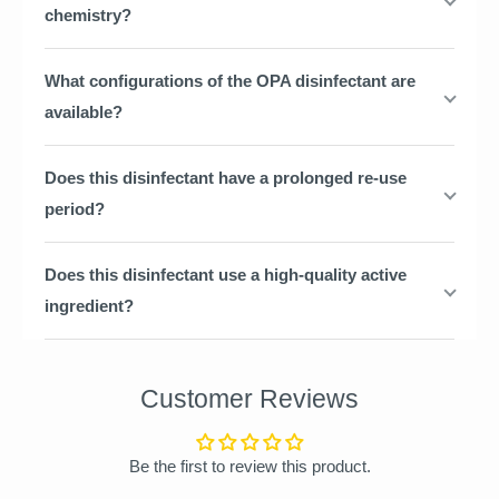
chemistry?
What configurations of the OPA disinfectant are
available?
Does this disinfectant have a prolonged re-use
period?
Does this disinfectant use a high-quality active
ingredient?
Customer Reviews
Be the first to review this product.