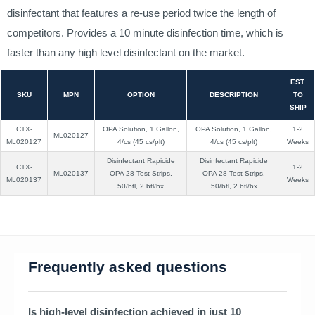
disinfectant that features a re-use period twice the length of
competitors. Provides a 10 minute disinfection time, which is
faster than any high level disinfectant on the market.
EST.
SKU
MPN
OPTION
DESCRIPTION
TO
SHIP
CTX-
OPA Solution, 1 Gallon,
OPA Solution, 1 Gallon,
1-2
ML020127
ML020127
4/cs (45 cs/plt)
4/cs (45 cs/plt)
Weeks
Disinfectant Rapicide
Disinfectant Rapicide
CTX-
1-2
ML020137
OPA 28 Test Strips,
OPA 28 Test Strips,
ML020137
Weeks
50/btl, 2 btl/bx
50/btl, 2 btl/bx
Frequently asked questions
Is high-level disinfection achieved in just 10