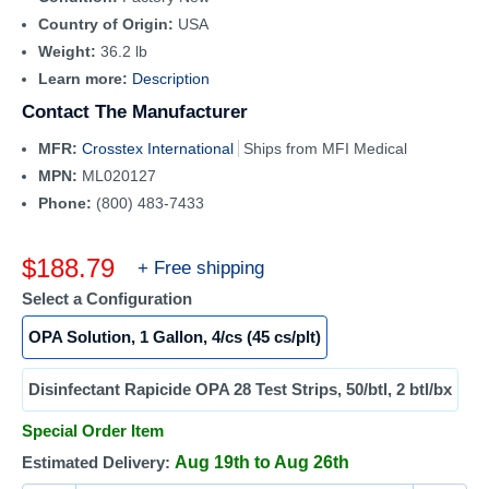
Country of Origin:
USA
Weight:
36.2 lb
Learn more:
Description
Contact The Manufacturer
MFR:
Crosstex International
Ships from MFI Medical
MPN:
ML020127
Phone:
(800) 483-7433
Sale
$188.79
+ Free shipping
price
Select a Configuration
OPA Solution, 1 Gallon, 4/cs (45 cs/plt)
Disinfectant Rapicide OPA 28 Test Strips, 50/btl, 2 btl/bx
Special Order Item
Estimated Delivery:
Aug 19th to Aug 26th