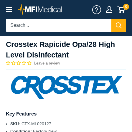
Skip
0
MFI
to
Medical
content
Crosstex Rapicide Opa/28 High
Level Disinfectant
Leave a review
Key Features
SKU:
CTX-ML020127
Condition:
Factory New