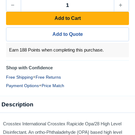
Add to Cart
Add to Quote
Earn 188 Points when completing this purchase.
Shop with Confidence
+
Free Shipping
Free Returns
+
Payment Options
Price Match
Description
Crosstex International Crosstex Rapicide Opa/28 High Level
Disinfectant. An ortho-Phthaladehyde (OPA) based high level