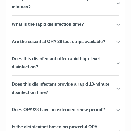
minutes?
What is the rapid disinfection time?
Are the essential OPA 28 test strips available?
Does this disinfectant offer rapid high-level
disinfection?
Does this disinfectant provide a rapid 10-minute
disinfection time?
Does OPA/28 have an extended reuse period?
Is the disinfectant based on powerful OPA