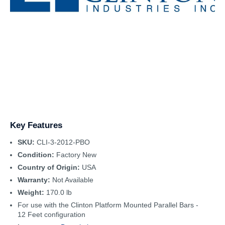
Key Features
SKU:
CLI-3-2012-PBO
Condition:
Factory New
Country of Origin:
USA
Warranty:
Not Available
Weight:
170.0 lb
For use with the Clinton Platform Mounted Parallel Bars -
12 Feet configuration