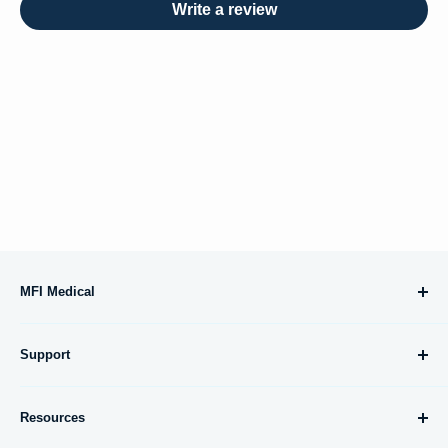
Write a review
MFI Medical
10695 Treena Street, #105
Support
San Diego, CA 92131
About Us
orders@mfimedical.com
Resources
Contact Us