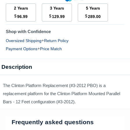
2 Years
3 Years
5 Years
$
$
$
96.99
129.99
289.00
Shop with Confidence
+
Oversized Shipping
Return Policy
+
Payment Options
Price Match
Description
The Clinton Platform Replacement (#3-2012 PBO) is a
replacement platform for the Clinton Platform Mounted Parallel
Bars - 12 Feet configuration (#3-2012).
Frequently asked questions