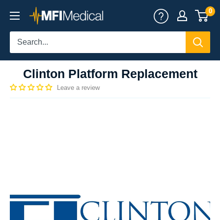
Skip
0
MFI
to
Medical
content
Clinton Platform Replacement
Leave a review