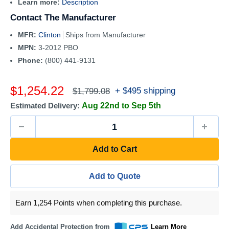
Learn more:
Description
Contact The Manufacturer
MFR:
Clinton
Ships from Manufacturer
MPN:
3-2012 PBO
Phone:
(800) 441-9131
Sale
$1,254.22
Regular
+ $495 shipping
$1,799.08
price
price
Estimated Delivery:
Aug 22nd to Sep 5th
Add to Cart
Add to Quote
Earn 1,254 Points when completing this purchase.
Add Accidental Protection from
Learn More