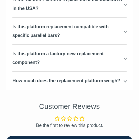
in the USA?
Is this platform replacement compatible with
specific parallel bars?
Is this platform a factory-new replacement
component?
How much does the replacement platform weigh?
Customer Reviews
Be the first to review this product.