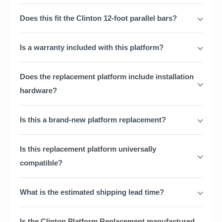
Does this fit the Clinton 12-foot parallel bars?
Is a warranty included with this platform?
Does the replacement platform include installation
hardware?
Is this a brand-new platform replacement?
Is this replacement platform universally
compatible?
What is the estimated shipping lead time?
Is the Clinton Platform Replacement manufactured