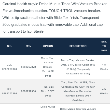
Cardinal Health Argyle Delee Mucus Traps With Vacuum Breaker.
For wall/mechanical suction. TOUCH-TROL vacuum breaker.
Whistle tip suction catheter with Slide-Tex finish. Transparent
20cc graduated mucus trap with removable cap. Additional cap
for transport to lab. Sterile.
EST.
SKU
MPN
OPTION
DESCRIPTION
TO
SHIP
Mucus Trap,
Mucus Trap, Vacuum Breaker,
Vacuum
CDL-
20cc, 8 FR, 50/cs (Continental
4-5
8888257378
Breaker,
8888257378
US Only) (Temporarily
Weeks
20cc, 8 FR,
Unavailable for Sale)
50/cs
Trap, Size 20cc, 6.5FR, 50/cs
Trap, Size
(Continental US Only) (Item on
CDL-
4-5
8888257386
20cc, 6.5FR,
Manufacturer Backorder -
8888257386
Weeks
50/cs
Inventory Limited when
Available)
Delee Mucus
Delee Mucus Trap with Vacuum