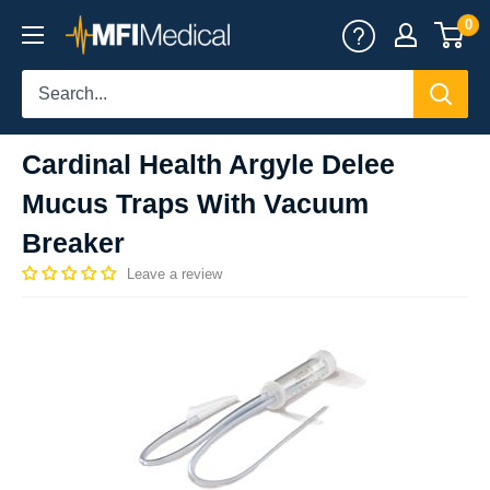
Skip
0
MFI
to
Medical
content
Cardinal Health Argyle Delee
Mucus Traps With Vacuum
Breaker
Leave a review