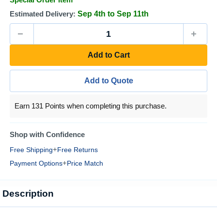
Estimated Delivery:
Sep 4th to Sep 11th
Add to Cart
Add to Quote
Earn 131 Points when completing this purchase.
Shop with Confidence
+
Free Shipping
Free Returns
+
Payment Options
Price Match
Description