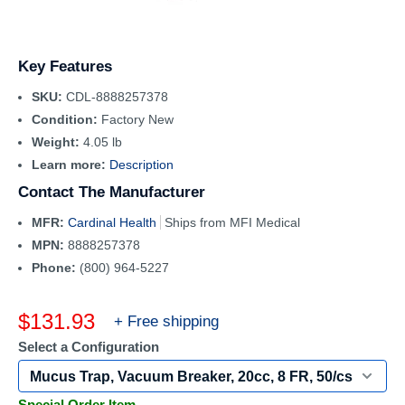
Key Features
SKU:
CDL-8888257378
Condition:
Factory New
Weight:
4.05 lb
Learn more:
Description
Contact The Manufacturer
MFR:
Cardinal Health
Ships from MFI Medical
MPN:
8888257378
Phone:
(800) 964-5227
Sale
$131.93
+ Free shipping
price
Select a Configuration
Special Order Item