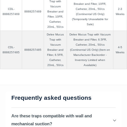
Trap with
Breaker and Filter, 10FR,
Vacuum
CDL-
Catheter, 20mL, 50/cs
2-3
8888257469
Breaker and
8888257469
(Continental US Only)
Weeks
Filter, 10FR,
(Temporarily Unavailable for
Catheter,
Sale)
20mL, 50/cs
Delee Mucus
Delee Mucus Trap with Vacuum
Trap with
Breaker and Filter, 6.5FR,
Vacuum
Catheter, 20mL, 50/cs
CDL-
4-5
8888257485
Breaker and
(Continental US Only) (Item on
8888257485
Weeks
Filter, 6.5FR,
Manufacturer Backorder -
Catheter,
Inventory Limited when
20mL, 50/cs
Available)
Frequently asked questions
Are these traps compatible with wall and
mechanical suction?