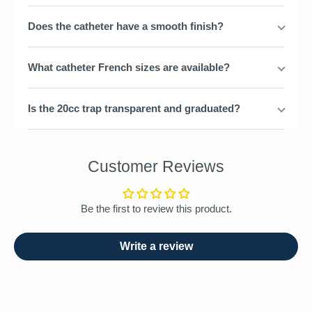
Does the catheter have a smooth finish?
What catheter French sizes are available?
Is the 20cc trap transparent and graduated?
Customer Reviews
Be the first to review this product.
Write a review