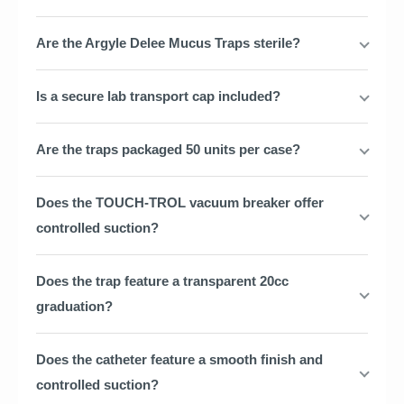
Are the Argyle Delee Mucus Traps sterile?
Is a secure lab transport cap included?
Are the traps packaged 50 units per case?
Does the TOUCH-TROL vacuum breaker offer
controlled suction?
Does the trap feature a transparent 20cc
graduation?
Does the catheter feature a smooth finish and
controlled suction?